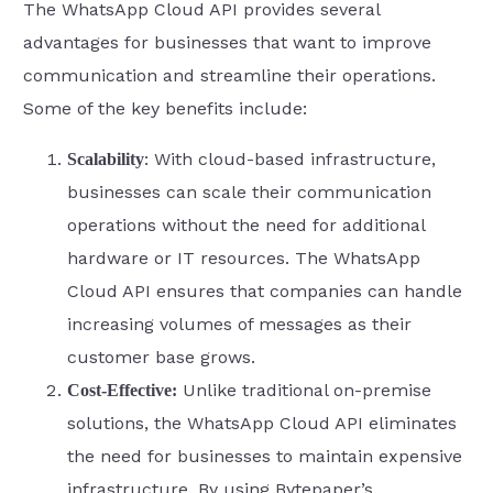
The WhatsApp Cloud API provides several
advantages for businesses that want to improve
communication and streamline their operations.
Some of the key benefits include:
: With cloud-based infrastructure,
Scalability
businesses can scale their communication
operations without the need for additional
hardware or IT resources. The WhatsApp
Cloud API ensures that companies can handle
increasing volumes of messages as their
customer base grows.
Unlike traditional on-premise
Cost-Effective:
solutions, the WhatsApp Cloud API eliminates
the need for businesses to maintain expensive
infrastructure. By using Bytepaper’s