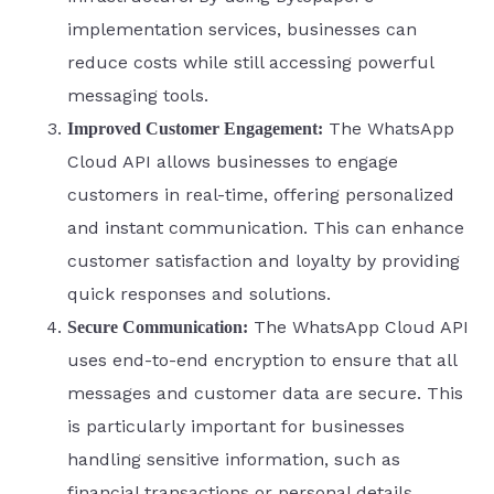
implementation services, businesses can
reduce costs while still accessing powerful
messaging tools.
The WhatsApp
Improved Customer Engagement:
Cloud API allows businesses to engage
customers in real-time, offering personalized
and instant communication. This can enhance
customer satisfaction and loyalty by providing
quick responses and solutions.
The WhatsApp Cloud API
Secure Communication:
uses end-to-end encryption to ensure that all
messages and customer data are secure. This
is particularly important for businesses
handling sensitive information, such as
financial transactions or personal details.