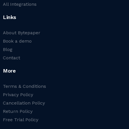
All Integrations
Links
About Bytepaper
Book a demo
Blog
Contact
More
Terms & Conditions
Privacy Policy
Cancellation Policy
Return Policy
Free Trial Policy