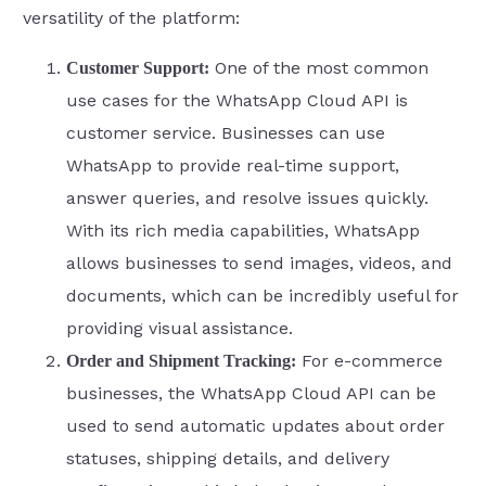
versatility of the platform:
One of the most common
Customer Support:
use cases for the WhatsApp Cloud API is
customer service. Businesses can use
WhatsApp to provide real-time support,
answer queries, and resolve issues quickly.
With its rich media capabilities, WhatsApp
allows businesses to send images, videos, and
documents, which can be incredibly useful for
providing visual assistance.
For e-commerce
Order and Shipment Tracking:
businesses, the WhatsApp Cloud API can be
used to send automatic updates about order
statuses, shipping details, and delivery