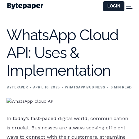
LOGIN
WhatsApp Cloud
API: Uses &
Implementation
BYTEPAPER
APRIL 16, 2025
WHATSAPP BUSINESS
6 MIN READ
In today’s fast-paced digital world, communication
is crucial. Businesses are always seeking efficient
ways to connect with their customers, streamline