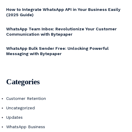
How to Integrate WhatsApp API in Your Business Easily
(2025 Guide)
WhatsApp Team Inbox: Revolutionize Your Customer
Communication with Bytepaper
WhatsApp Bulk Sender Free: Unlocking Powerful
Messaging with Bytepaper
Categories
Customer Retention
Uncategorized
Updates
WhatsApp Business