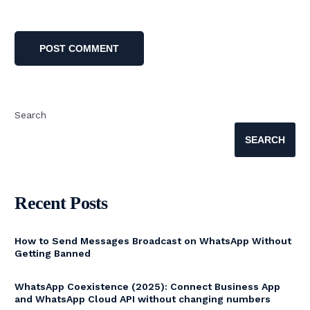
Search
SEARCH
Recent Posts
How to Send Messages Broadcast on WhatsApp Without
Getting Banned
WhatsApp Coexistence (2025): Connect Business App
and WhatsApp Cloud API without changing numbers