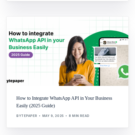
How to Integrate WhatsApp API in Your Business
Easily (2025 Guide)
BYTEPAPER
MAY 9, 2025
8 MIN READ