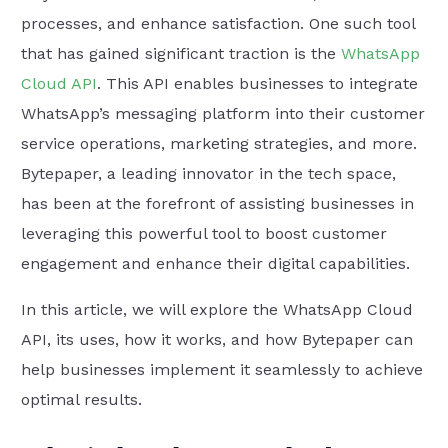
processes, and enhance satisfaction. One such tool
that has gained significant traction is the
WhatsApp
Cloud API
. This API enables businesses to integrate
WhatsApp’s messaging platform into their customer
service operations, marketing strategies, and more.
Bytepaper, a leading innovator in the tech space,
has been at the forefront of assisting businesses in
leveraging this powerful tool to boost customer
engagement and enhance their digital capabilities.
In this article, we will explore the WhatsApp Cloud
API, its uses, how it works, and how Bytepaper can
help businesses implement it seamlessly to achieve
optimal results.