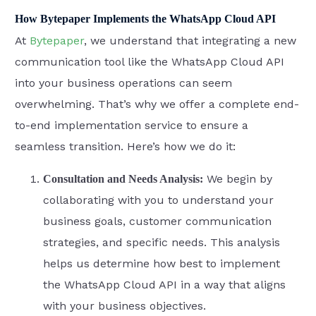
How Bytepaper Implements the WhatsApp Cloud API
At
Bytepaper
, we understand that integrating a new
communication tool like the WhatsApp Cloud API
into your business operations can seem
overwhelming. That’s why we offer a complete end-
to-end implementation service to ensure a
seamless transition. Here’s how we do it:
We begin by
Consultation and Needs Analysis:
collaborating with you to understand your
business goals, customer communication
strategies, and specific needs. This analysis
helps us determine how best to implement
the WhatsApp Cloud API in a way that aligns
with your business objectives.