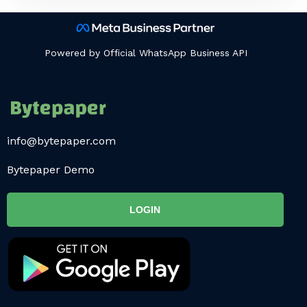
Powered by Official WhatsApp Business API
info@bytepaper.com
Bytepaper Demo
LOGIN