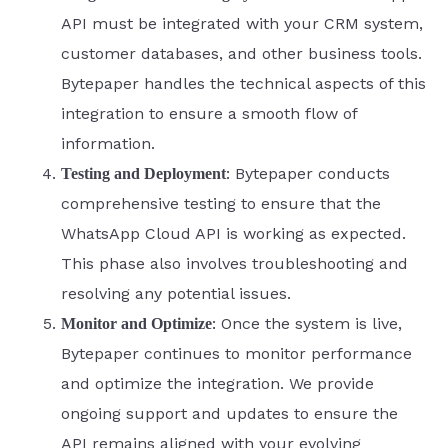
API must be integrated with your CRM system,
customer databases, and other business tools.
Bytepaper handles the technical aspects of this
integration to ensure a smooth flow of
information.
: Bytepaper conducts
Testing and Deployment
comprehensive testing to ensure that the
WhatsApp Cloud API is working as expected.
This phase also involves troubleshooting and
resolving any potential issues.
: Once the system is live,
Monitor and Optimize
Bytepaper continues to monitor performance
and optimize the integration. We provide
ongoing support and updates to ensure the
API remains aligned with your evolving