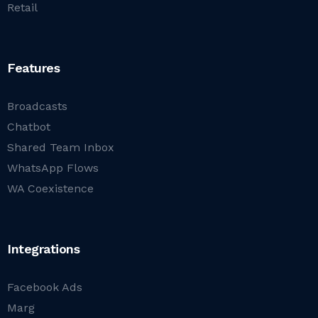
Retail
Features
Broadcasts
Chatbot
Shared Team Inbox
WhatsApp Flows
WA Coexistence
Integrations
Facebook Ads
Marg