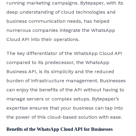
running marketing campaigns. Bytepaper, with its
deep understanding of cloud technologies and
business communication needs, has helped
numerous companies integrate the WhatsApp
Cloud API into their operations.
The key differentiator of the WhatsApp Cloud API
compared to its predecessor, the WhatsApp
Business API, is its simplicity and the reduced
burden of infrastructure management. Businesses
can enjoy the benefits of the API without having to
manage servers or complex setups. Bytepaper’s
expertise ensures that your business can tap into
the power of this cloud-based solution with ease.
Benefits of the WhatsApp Cloud API for Businesses