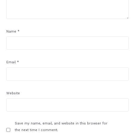
Name
*
Email
*
Website
Save my name, email, and website in this browser for
the next time I comment.