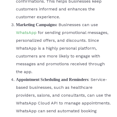
confirmations. This helps businesses keep
customers informed and enhances the
customer experience.
Businesses can use
Marketing Campaigns:
WhatsApp
for sending promotional messages,
personalized offers, and discounts. Since
WhatsApp is a highly personal platform,
customers are more likely to engage with
messages and promotions received through
the app.
: Service-
Appointment Scheduling and Reminders
based businesses, such as healthcare
providers, salons, and consultants, can use the
WhatsApp Cloud API to manage appointments.
WhatsApp can send automated booking