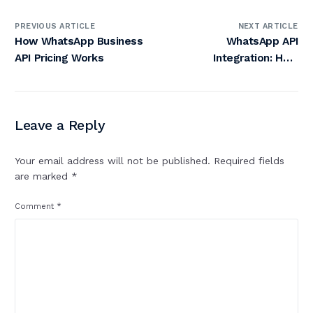
PREVIOUS ARTICLE
NEXT ARTICLE
How WhatsApp Business
WhatsApp API
API Pricing Works
Integration: How
Bytepaper Transforms
Customer
Communication
Leave a Reply
Your email address will not be published.
Required fields
are marked
*
Comment
*