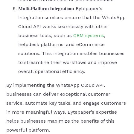
Bytepaper’s
Multi-Platform Integration:
integration services ensure that the WhatsApp
Cloud API works seamlessly with other
business tools, such as
CRM systems
,
helpdesk platforms, and eCommerce
solutions. This integration enables businesses
to streamline their workflows and improve
overall operational efficiency.
By implementing the WhatsApp Cloud API,
businesses can deliver exceptional customer
service, automate key tasks, and engage customers
in more meaningful ways. Bytepaper’s expertise
helps businesses maximize the benefits of this
powerful platform.