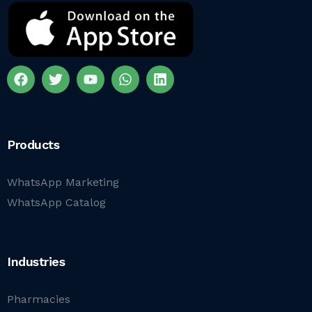
Products
WhatsApp Marketing
WhatsApp Catalog
Industries
Pharmacies