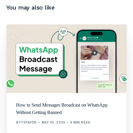
You may also like
How to Send Messages Broadcast on WhatsApp
Without Getting Banned
BYTEPAPER
MAY 30, 2025
9 MIN READ