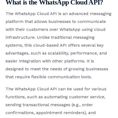
What is the WhatsApp Cloud API?
The WhatsApp Cloud API is an advanced messaging
platform that allows businesses to communicate
with their customers over WhatsApp using cloud
infrastructure. Unlike traditional messaging
systems, this cloud-based API offers several key
advantages, such as scalability, performance, and
easier integration with other platforms. It is
designed to meet the needs of growing businesses
that require flexible communication tools.
The WhatsApp Cloud API can be used for various
functions, such as automating customer service,
sending transactional messages (e.g., order
confirmations, appointment reminders), and