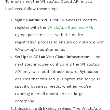
To implement the WhatsApp Cloud API in your
business, follow these steps:
First, businesses need to
Sign up for the API:
register with the
WhatsApp Business API
.
Bytepaper can assist with the entire
registration process to ensure compliance with
WhatsApp’s requirements.
The
Set Up the API on Your Cloud Infrastructure:
next step involves configuring the WhatsApp
API on your cloud infrastructure. Bytepaper
ensures that this setup is optimized for your
specific business needs, whether you’re
running a small operation or a large
enterprise.
: The WhatsApp
Integration with Existing Systems