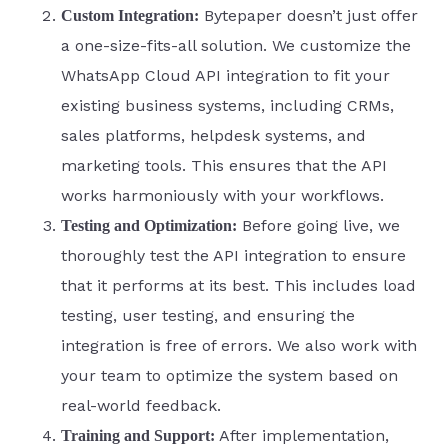
Bytepaper doesn’t just offer
Custom Integration:
a one-size-fits-all solution. We customize the
WhatsApp Cloud API integration to fit your
existing business systems, including CRMs,
sales platforms, helpdesk systems, and
marketing tools. This ensures that the API
works harmoniously with your workflows.
Before going live, we
Testing and Optimization:
thoroughly test the API integration to ensure
that it performs at its best. This includes load
testing, user testing, and ensuring the
integration is free of errors. We also work with
your team to optimize the system based on
real-world feedback.
After implementation,
Training and Support: