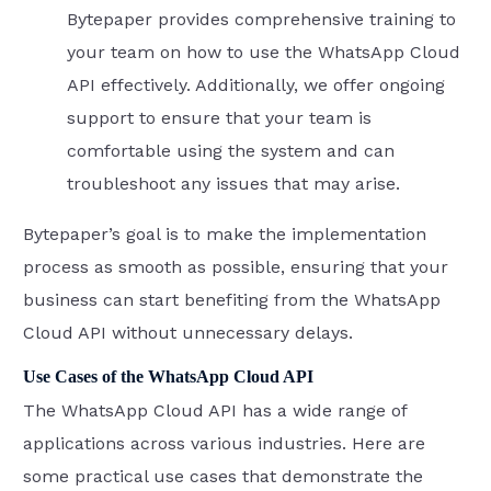
Bytepaper provides comprehensive training to
your team on how to use the WhatsApp Cloud
API effectively. Additionally, we offer ongoing
support to ensure that your team is
comfortable using the system and can
troubleshoot any issues that may arise.
Bytepaper’s goal is to make the implementation
process as smooth as possible, ensuring that your
business can start benefiting from the WhatsApp
Cloud API without unnecessary delays.
Use Cases of the WhatsApp Cloud API
The WhatsApp Cloud API has a wide range of
applications across various industries. Here are
some practical use cases that demonstrate the