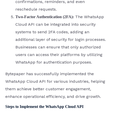
confirmations, reminders, and even
reschedule requests.
The WhatsApp
Two-Factor Authentication (2FA):
Cloud API can be integrated into security
systems to send 2FA codes, adding an
additional layer of security for login processes.
Businesses can ensure that only authorized
users can access their platforms by utilizing
WhatsApp for authentication purposes.
Bytepaper has successfully implemented the
WhatsApp Cloud API for various industries, helping
them achieve better customer engagement,
enhance operational efficiency, and drive growth.
Steps to Implement the WhatsApp Cloud API