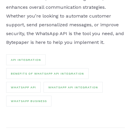
enhances overall communication strategies.
Whether you’re looking to automate customer
support, send personalized messages, or improve
security, the WhatsApp API is the tool you need, and
Bytepaper is here to help you implement it.
API INTEGRATION
BENEFITS OF WHATSAPP API INTEGRATION
WHATSAPP API
WHATSAPP API INTEGRATION
WHATSAPP BUSINESS