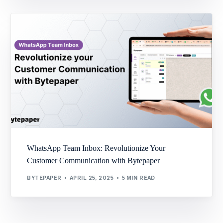
WhatsApp Team Inbox: Revolutionize Your
Customer Communication with Bytepaper
BYTEPAPER
APRIL 25, 2025
5 MIN READ