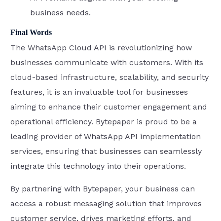
business needs.
Final Words
The WhatsApp Cloud API is revolutionizing how
businesses communicate with customers. With its
cloud-based infrastructure, scalability, and security
features, it is an invaluable tool for businesses
aiming to enhance their customer engagement and
operational efficiency. Bytepaper is proud to be a
leading provider of WhatsApp API implementation
services, ensuring that businesses can seamlessly
integrate this technology into their operations.
By partnering with Bytepaper, your business can
access a robust messaging solution that improves
customer service, drives marketing efforts, and