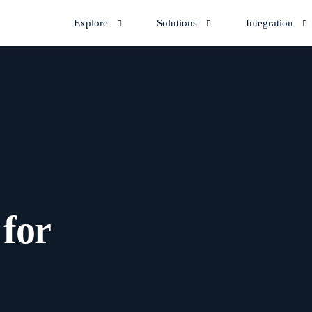
Explore
Solutions
Integration
 for