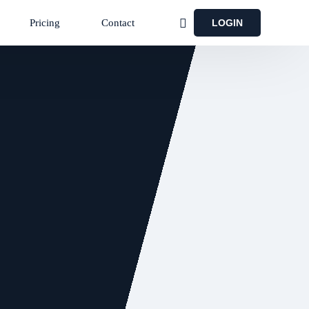
LOGIN
Pricing
Contact