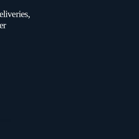
liveries,
er