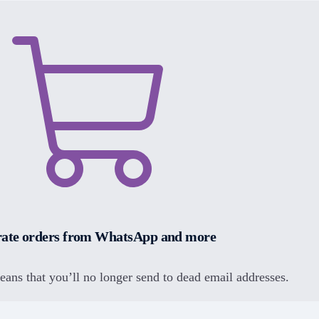
ate orders from WhatsApp and more
means that you’ll no longer send to dead email addresses.