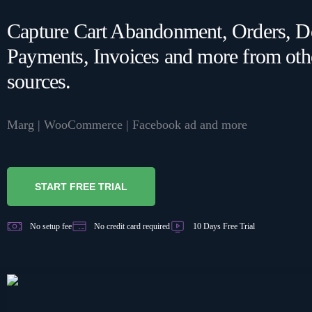
WA Coexistence
Capture Cart Abandonment, Orders, De
Join Order Automation
Channel | Learn how to
Payments, Invoices and more from oth
work with orders in
Click to WhatsApp Ads
sources.
Bytepaper.
MARKETING
Marg | WooCommerce | Facebook ad and more
PRICING PLAN
Facebook Ads
GET DEMO
START FREE TRIAL
No setup fee
No credit card required
10 Days Free Trial
SALES
Indiamart
Sales CRM