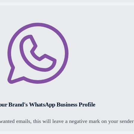
our Brand's WhatsApp Business Profile
wanted emails, this will leave a negative mark on your sender 