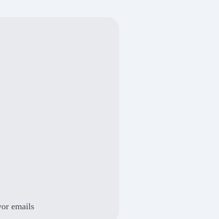
yor emails