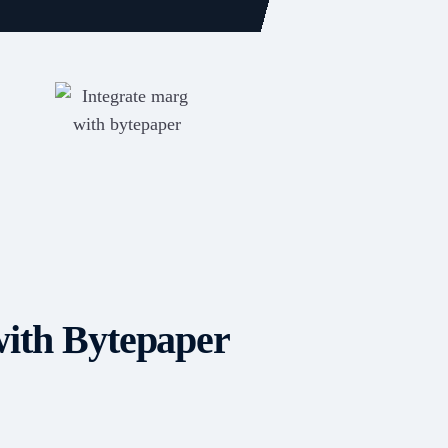
ith Bytepaper