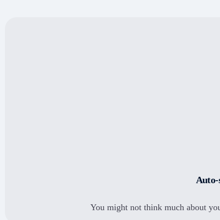
Marg
Zoho Books
Auto-
You might not think much about you