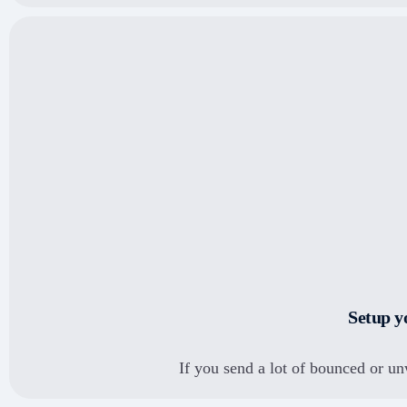
PayU money
Another use-case?
Let's discuss your
requirements and how
Bytepaper can help
automate processes.
Razorpay
Setup y
SEE ALL INTEGRATIONS
If you send a lot of bounced or un