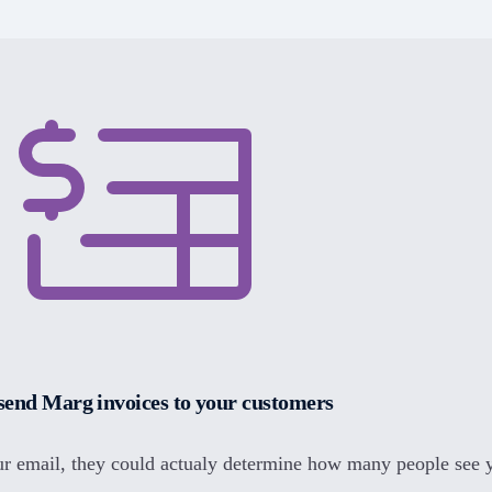
send Marg invoices to your customers
r email, they could actualy determine how many people see 