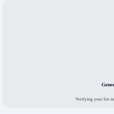
Schedule live demo
Connect & view the
complete demo
Gener
Verifying your list 