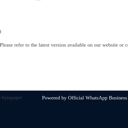
0
Please refer to the latest version available on our website or
Powered by Official WhatsApp Business