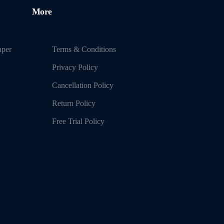
More
aper
Terms & Conditions
Privacy Policy
Cancellation Policy
Return Policy
Free Trial Policy