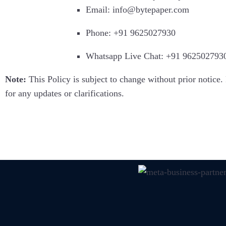
Email: info@bytepaper.com
Phone: +91 9625027930
Whatsapp Live Chat: +91 962502793
Note:
This Policy is subject to change without prior notice. 
for any updates or clarifications.