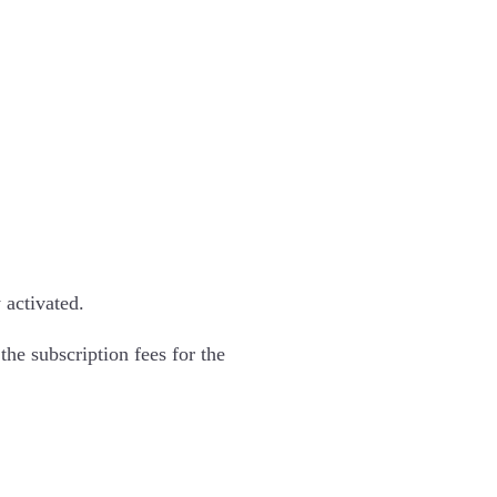
 activated.
the subscription fees for the