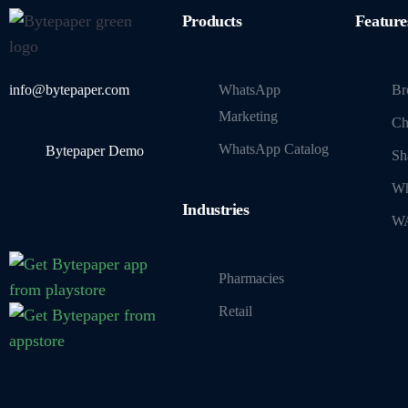
Products
Feature
info@bytepaper.com
WhatsApp
Br
Marketing
Ch
WhatsApp Catalog
Bytepaper Demo
Sh
Wh
Industries
WA
Pharmacies
Retail