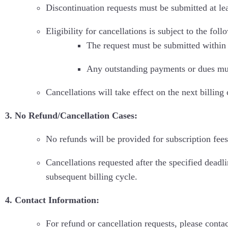
Discontinuation requests must be submitted at lea
Eligibility for cancellations is subject to the fol
The request must be submitted within 
Any outstanding payments or dues must 
Cancellations will take effect on the next billing
3. No Refund/Cancellation Cases:
No refunds will be provided for subscription fees
Cancellations requested after the specified deadli
subsequent billing cycle.
4. Contact Information:
For refund or cancellation requests, please conta