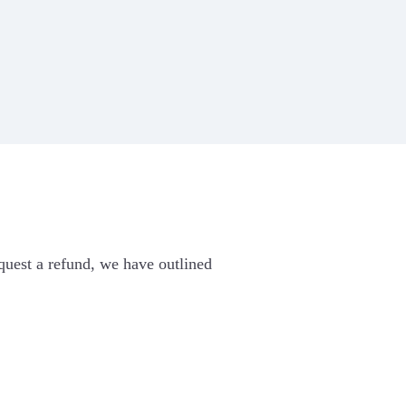
ew the
mo
Zoho Books
PayU money
Razorpay
equest a refund, we have outlined
SEE ALL INTEGRATIONS