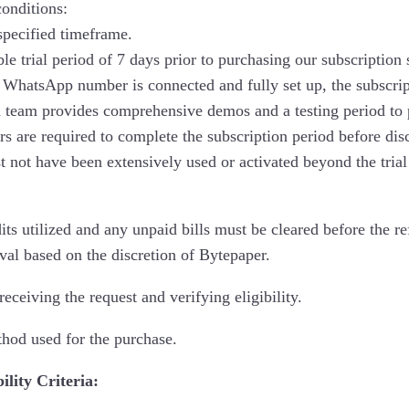
conditions:
specified timeframe.
le trial period of 7 days prior to purchasing our subscription
 WhatsApp number is connected and fully set up, the subscript
d team provides comprehensive demos and a testing period to p
s are required to complete the subscription period before dis
t not have been extensively used or activated beyond the trial
 utilized and any unpaid bills must be cleared before the ref
val based on the discretion of Bytepaper.
eceiving the request and verifying eligibility.
thod used for the purchase.
ility Criteria: