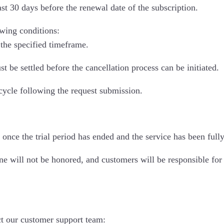
st 30 days before the renewal date of the subscription.
lowing conditions:
the specified timeframe.
be settled before the cancellation process can be initiated.
 cycle following the request submission.
 once the trial period has ended and the service has been fully
ne will not be honored, and customers will be responsible for 
ct our customer support team: