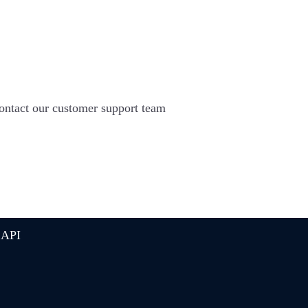
 contact our customer support team
 API