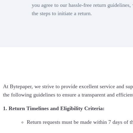
Con
you agree to our hassle-free return guidelines,
WA Coexistence
99 A
int
the steps to initiate a return.
Click to WhatsApp Ads
Magi
At Bytepaper, we strive to provide excellent service and sup
the following guidelines to ensure a transparent and efficien
1. Return Timelines and Eligibility Criteria:
Return requests must be made within 7 days of t