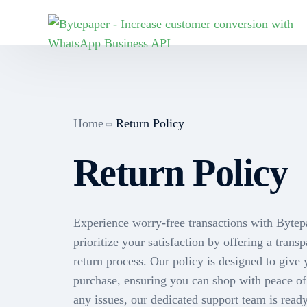
MARKETING
E-COMMERCE
SALES
MAR
Industries
Marketing
Sales CRM
Home
Return Policy
Joi
WooCommerce
Broadcasts
Fieldforce A
Return Policy
Joi
Face
Pharmacies
Cha
wor
Chatbots
Call Sync
Byt
Retail
Experience worry-free transactions with Bytep
Shopify
Team Inbox
prioritize your satisfaction by offering a trans
Indi
return process. Our policy is designed to give
purchase, ensuring you can shop with peace o
Flows
Sen
any issues, our dedicated support team is ready