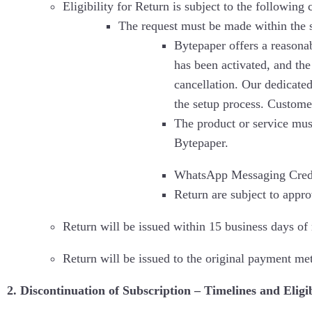
Eligibility for Return is subject to the following 
The request must be made within the 
Bytepaper offers a reasonab
has been activated, and the
cancellation. Our dedicate
the setup process. Customer
The product or service mus
Bytepaper.
WhatsApp Messaging Credits
Return are subject to appro
Return will be issued within 15 business days of r
Return will be issued to the original payment me
2. Discontinuation of Subscription – Timelines and Eligib