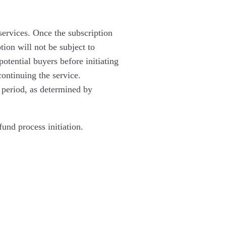
 services. Once the subscription
ion will not be subject to
otential buyers before initiating
continuing the service.
 period, as determined by
und process initiation.