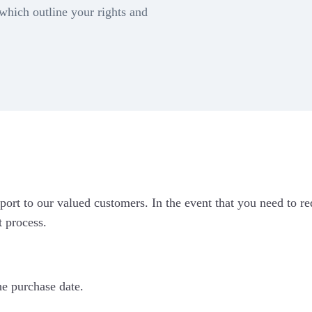
Connect & vi
nect now to
 which outline your rights and
complete de
cre
egrate Marg
Google Forms
c Bricks
port to our valued customers. In the event that you need to r
iOS App
t process.
he purchase date.