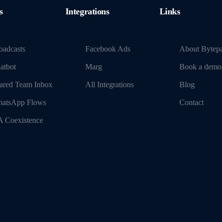
s
Integrations
Links
oadcasts
Facebook Ads
About Bytep
atbot
Marg
Book a demo
ared Team Inbox
All Integrations
Blog
atsApp Flows
Contact
 Coexistence