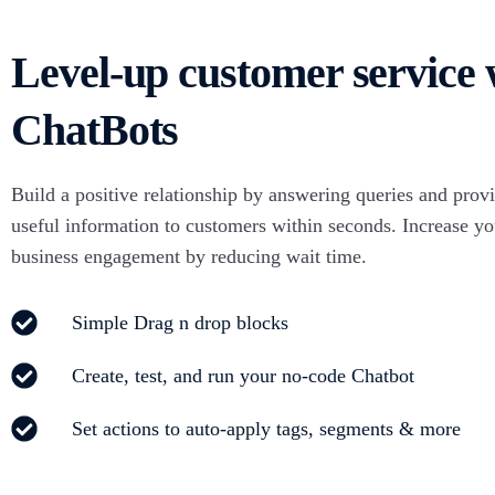
Con
WA Coexistence
int
Level-up customer service 
Click to WhatsApp Ads
ChatBots
Build a positive relationship by answering queries and prov
useful information to customers within seconds. Increase yo
business engagement by reducing wait time.
Simple Drag n drop blocks
Create, test, and run your no-code Chatbot
Set actions to auto-apply tags, segments & more