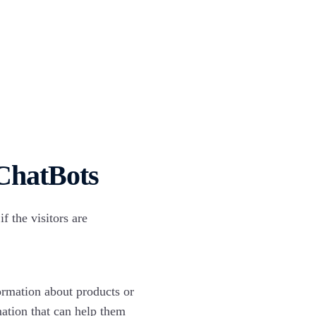
 ChatBots
 the visitors are
ormation about products or
mation that can help them