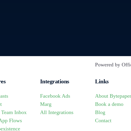
Powered by Offi
res
Integrations
Links
asts
Facebook Ads
About Bytepape
t
Marg
Book a demo
 Team Inbox
All Integrations
Blog
App Flows
Contact
existence