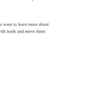
ho want to learn more about
 with leads and move them