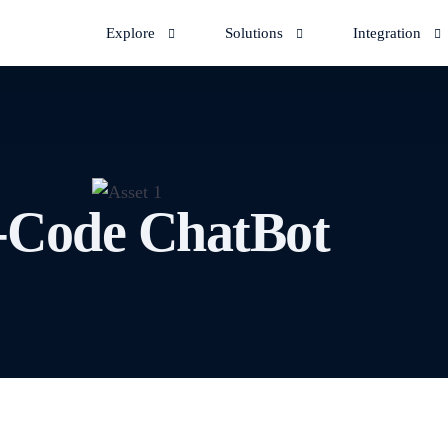
Explore
Solutions
Integration
KETING
DOWNLOAD APP
CONNECTORS
Android App
Pabbly
n WhatsApp channel
Another use-c
Facebook Ads
-Code ChatBot
pp
Automate cus
n Order Automation
Let's discuss
iOS App
nnel | Learn how to
requirements
interactions
k with orders in
Bytepaper ca
Zapier
Bytepape
epaper.
automate proc
Indiamart
Talk to u
Privyr
Schedule live
d Marg Invoices