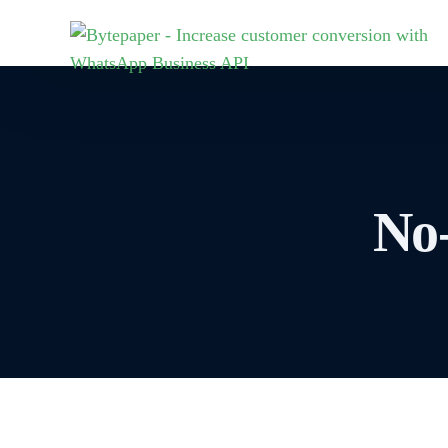
MARKETING
E-COMMERCE
SALES
MAR
Industries
Marketing
Sales CRM
Joi
WooCommerce
No
Broadcasts
Fieldforce A
Joi
Pharmacies
Cha
wor
Chatbots
Call Sync
Shopify
Byt
Retail
Team Inbox
Flows
Sen