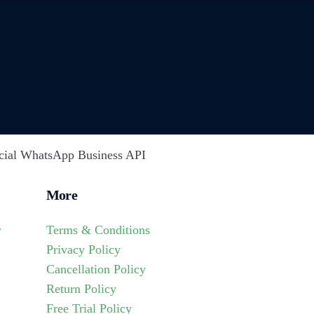
cial WhatsApp Business API
More
r
Terms & Conditions
Privacy Policy
Cancellation Policy
Return Policy
Free Trial Policy