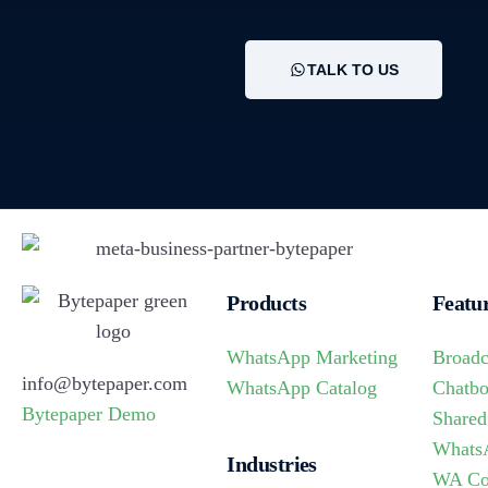
TALK TO US
Products
Featu
WhatsApp Marketing
Broadc
info@bytepaper.com
WhatsApp Catalog
Chatbo
Bytepaper Demo
Shared
Whats
Industries
WA Co