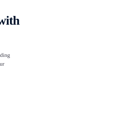
Connect & vi
nect now to
99 Acre
complete de
egrate Marg
with
Google Forms
iding
Magic Bricks
ur