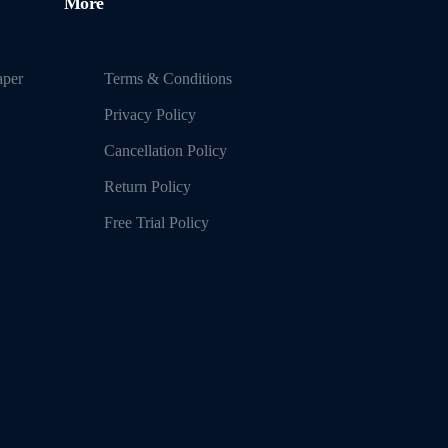
More
aper
Terms & Conditions
Privacy Policy
Cancellation Policy
Return Policy
Free Trial Policy