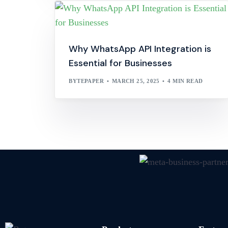
Why WhatsApp API Integration is
Essential for Businesses
BYTEPAPER
MARCH 25, 2025
4 MIN READ