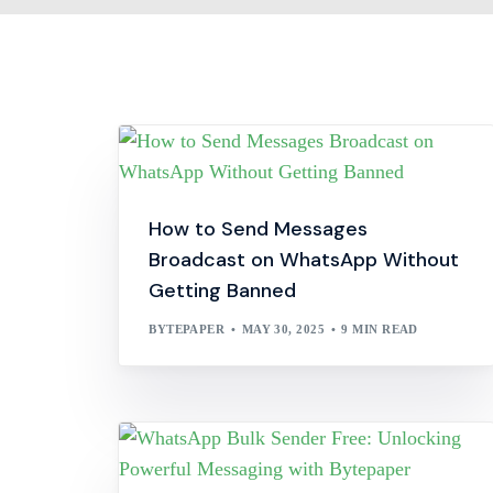
How to Send Messages
Broadcast on WhatsApp Without
Getting Banned
BYTEPAPER
MAY 30, 2025
9 MIN READ