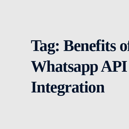
Tag:
Benefits o
Whatsapp API
Integration