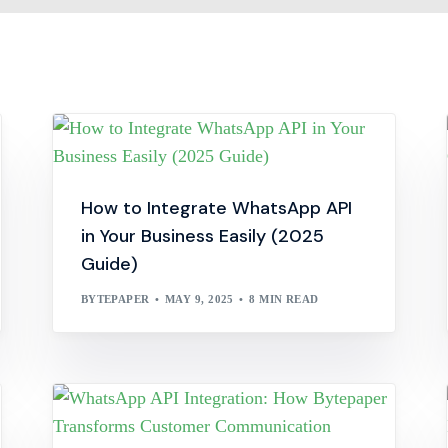
How to Integrate WhatsApp API
in Your Business Easily (2025
Guide)
BYTEPAPER
MAY 9, 2025
8 MIN READ