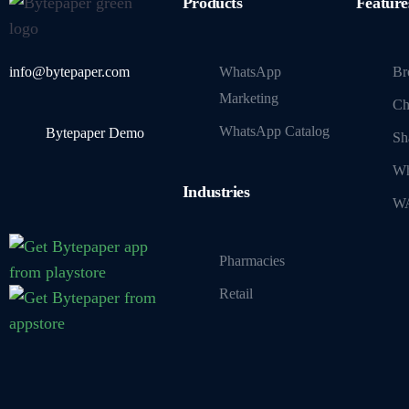
Products
Feature
info@bytepaper.com
WhatsApp
Br
Marketing
Ch
WhatsApp Catalog
Bytepaper Demo
Sh
Wh
Industries
WA
Pharmacies
Retail