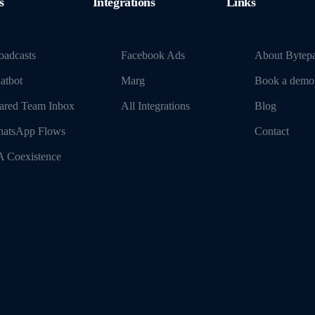
s
Integrations
Links
oadcasts
Facebook Ads
About Bytep
atbot
Marg
Book a demo
ared Team Inbox
All Integrations
Blog
atsApp Flows
Contact
 Coexistence