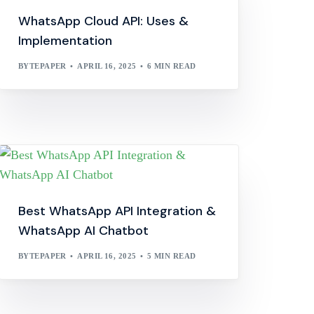
WhatsApp Cloud API: Uses &
Implementation
BYTEPAPER
APRIL 16, 2025
6 MIN READ
Best WhatsApp API Integration &
WhatsApp AI Chatbot
BYTEPAPER
APRIL 16, 2025
5 MIN READ