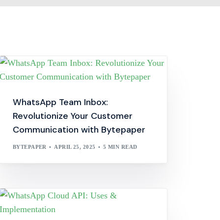
WhatsApp Team Inbox:
Revolutionize Your Customer
Communication with Bytepaper
BYTEPAPER
APRIL 25, 2025
5 MIN READ