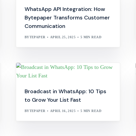
WhatsApp API Integration: How
Bytepaper Transforms Customer
Communication
BYTEPAPER
APRIL 25, 2025
5 MIN READ
Broadcast in WhatsApp: 10 Tips
to Grow Your List Fast
BYTEPAPER
APRIL 16, 2025
5 MIN READ