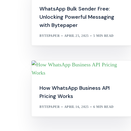
WhatsApp Bulk Sender Free:
Unlocking Powerful Messaging
with Bytepaper
BYTEPAPER
APRIL 25, 2025
5 MIN READ
How WhatsApp Business API
Pricing Works
BYTEPAPER
APRIL 16, 2025
6 MIN READ