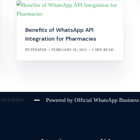
Benefits of WhatsApp API
Integration for Pharmacies
BYTEPAPER
FEBRUARY 10, 2025
3 MIN READ
Powered by Official WhatsApp Business