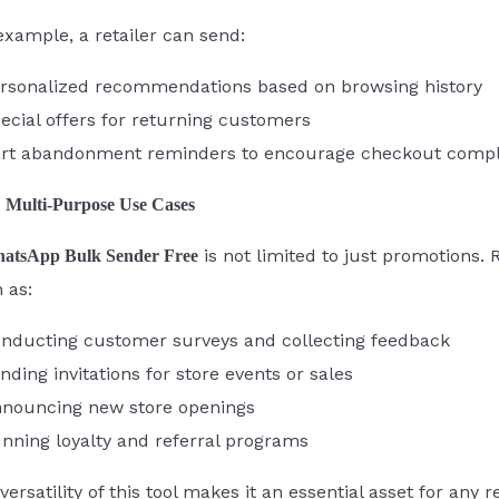
example, a retailer can send:
rsonalized recommendations based on browsing history
ecial offers for returning customers
rt abandonment reminders to encourage checkout compl
Multi-Purpose Use Cases
is not limited to just promotions. 
atsApp Bulk Sender Free
 as:
nducting customer surveys and collecting feedback
nding invitations for store events or sales
nouncing new store openings
nning loyalty and referral programs
versatility of this tool makes it an essential asset for any 