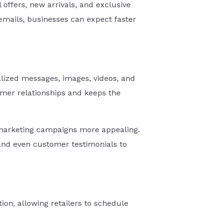
 offers, new arrivals, and exclusive
mails, businesses can expect faster
lized messages, images, videos, and
omer relationships and keeps the
 marketing campaigns more appealing.
 and even customer testimonials to
n, allowing retailers to schedule