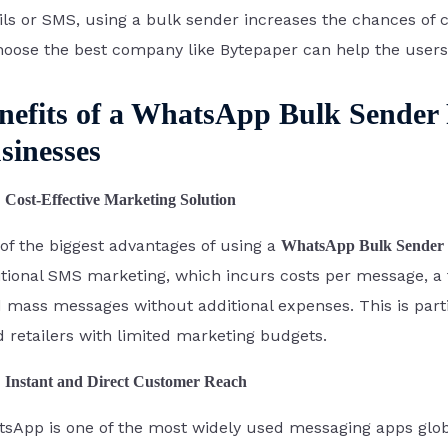
ls or SMS, using a bulk sender increases the chances o
hoose the best company like Bytepaper can help the users 
nefits of a WhatsApp Bulk Sender F
sinesses
Cost-Effective Marketing Solution
of the biggest advantages of using a
WhatsApp Bulk Sender 
itional SMS marketing, which incurs costs per message, a 
 mass messages without additional expenses. This is part
d retailers with limited marketing budgets.
Instant and Direct Customer Reach
sApp is one of the most widely used messaging apps globall