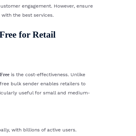
f customer engagement. However, ensure
with the best services.
ree for Retail
is the cost-effectiveness. Unlike
Free
free bulk sender enables retailers to
icularly useful for small and medium-
y, with billions of active users.