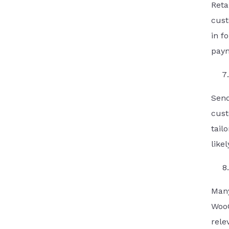
Reta
cust
in f
paym
Send
cust
tail
like
Man
WooC
rele