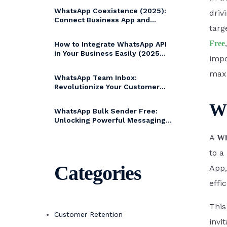
WA Coexistence
WhatsApp Coexistence (2025):
driv
99 
Connect Business App and
targ
WhatsApp Cloud API without
changing numbers
Click to WhatsApp
Free
How to Integrate WhatsApp API
in Your Business Easily (2025
Ads
impo
Guide)
max
WhatsApp Team Inbox:
Revolutionize Your Customer
Magi
Communication with Bytepaper
Wh
WhatsApp Bulk Sender Free:
Unlocking Powerful Messaging
with Bytepaper
A
Wh
to a
Categories
App,
effi
This
Customer Retention
invi