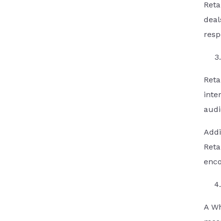
Reta
deal
resp
Reta
inte
audi
Addi
Reta
enco
A Wh