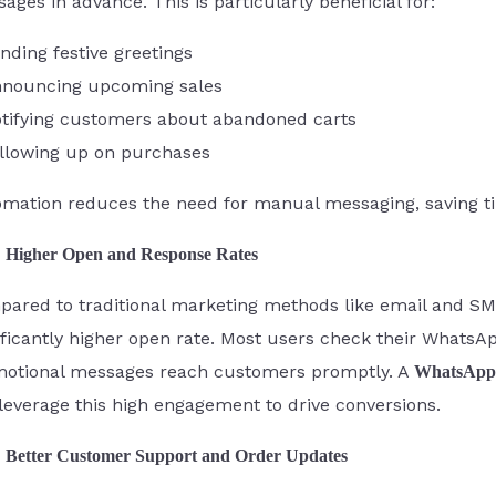
ages in advance. This is particularly beneficial for:
nding festive greetings
nouncing upcoming sales
tifying customers about abandoned carts
llowing up on purchases
mation reduces the need for manual messaging, saving ti
Higher Open and Response Rates
ared to traditional marketing methods like email and 
ificantly higher open rate. Most users check their WhatsA
otional messages reach customers promptly. A
WhatsApp 
leverage this high engagement to drive conversions.
Better Customer Support and Order Updates