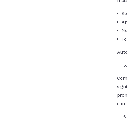
mess
Se
An
No
Fo
Auto
Comp
sign
prom
can 