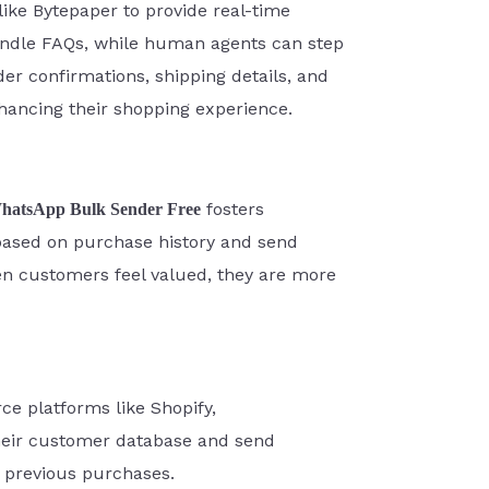
ke Bytepaper to provide real-time
ndle FAQs, while human agents can step
er confirmations, shipping details, and
ancing their shopping experience.
fosters
hatsApp Bulk Sender Free
based on purchase history and send
n customers feel valued, they are more
e platforms like Shopify,
heir customer database and send
r previous purchases.