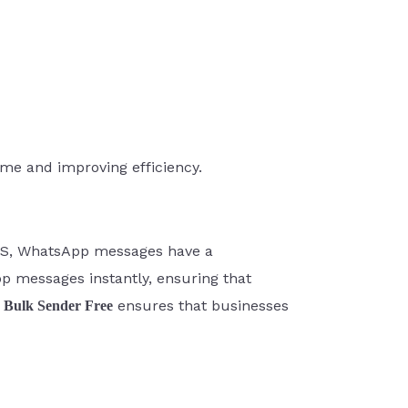
me and improving efficiency.
SMS, WhatsApp messages have a
pp messages instantly, ensuring that
ensures that businesses
Bulk Sender Free