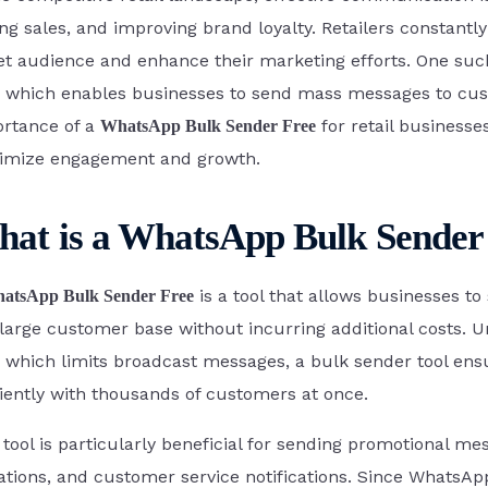
ing sales, and improving brand loyalty. Retailers constantly
Acre
et audience and enhance their marketing efforts. One such
, which enables businesses to send mass messages to cust
rtance of a
for retail businesse
WhatsApp Bulk Sender Free
Google Forms
imize engagement and growth.
c Bricks
at is a WhatsApp Bulk Sender
is a tool that allows businesses 
atsApp Bulk Sender Free
 large customer base without incurring additional costs.
iOS App
 which limits broadcast messages, a bulk sender tool ens
ciently with thousands of customers at once.
 tool is particularly beneficial for sending promotional m
tations, and customer service notifications. Since WhatsA