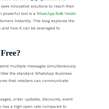
 seek innovative solutions to reach their
Zoho Books
 powerful tool is a
WhatsApp Bulk Sender
omers instantly. This blog explores the
s and how it can be leveraged to
PayU money
 Free?
to send multiple messages simultaneously
Razorpay
 Unlike the standard WhatsApp Business
ures that retailers can communicate
SEE ALL INTEGRATIONS
essages, order updates, discounts, event
pp has a high open rate compared to