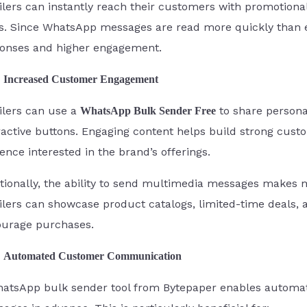
ilers can instantly reach their customers with promotional
s. Since WhatsApp messages are read more quickly than e
onses and higher engagement.
Increased Customer Engagement
ilers can use a
to share persona
WhatsApp Bulk Sender Free
ractive buttons. Engaging content helps build strong cust
ence interested in the brand’s offerings.
tionally, the ability to send multimedia messages makes
ilers can showcase product catalogs, limited-time deals,
urage purchases.
Automated Customer Communication
atsApp bulk sender tool from Bytepaper enables automatio