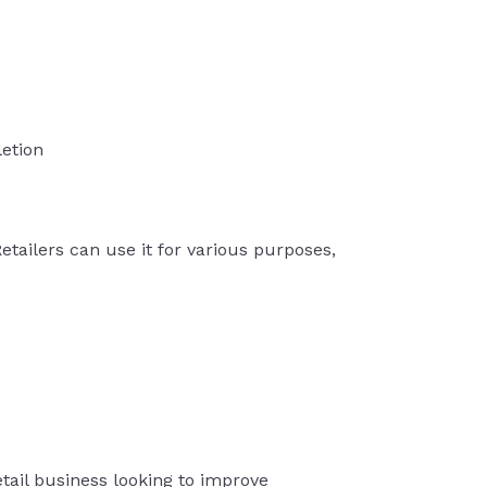
etion
Retailers can use it for various purposes,
retail business looking to improve