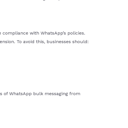
e compliance with WhatsApp’s policies.
sion. To avoid this, businesses should:
fits of WhatsApp bulk messaging from