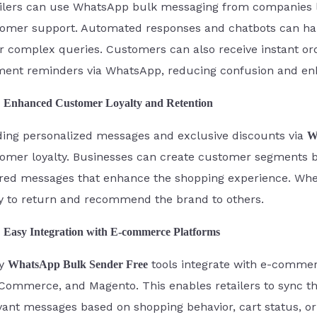
ilers can use WhatsApp bulk messaging from companies li
omer support. Automated responses and chatbots can ha
or complex queries. Customers can also receive instant ord
ent reminders via WhatsApp, reducing confusion and enh
Enhanced Customer Loyalty and Retention
ing personalized messages and exclusive discounts via
W
omer loyalty. Businesses can create customer segments 
ored messages that enhance the shopping experience. Whe
ly to return and recommend the brand to others.
Easy Integration with E-commerce Platforms
y
tools integrate with e-commerc
WhatsApp Bulk Sender Free
ommerce, and Magento. This enables retailers to sync t
vant messages based on shopping behavior, cart status, o