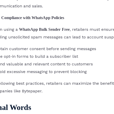
unication and sales.
Compliance with WhatsApp Policies
n using a
, retailers must ensur
WhatsApp Bulk Sender
Free
ing unsolicited spam messages can lead to account suspen
tain customer consent before sending messages
e opt-in forms to build a subscriber list
nd valuable and relevant content to customers
oid excessive messaging to prevent blocking
ollowing best practices, retailers can maximize the bene
anies like Bytepaper.
nal Words