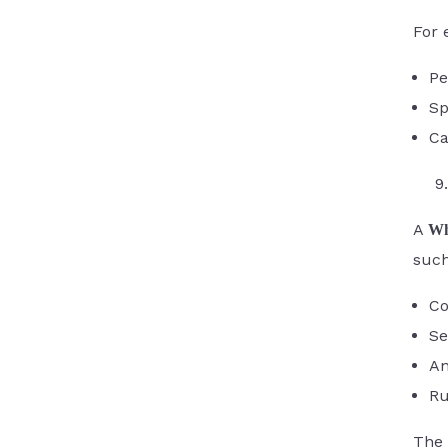
For 
Pe
Sp
Ca
A
Wh
such
Co
Se
An
Ru
The 