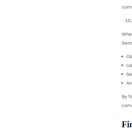
comm
Whe
Send
Ob
Us
Se
Av
By f
comp
Fi