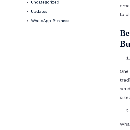
Uncategorized
emai
Updates
to c
WhatsApp Business
Be
Bu
One 
trad
send
size
What