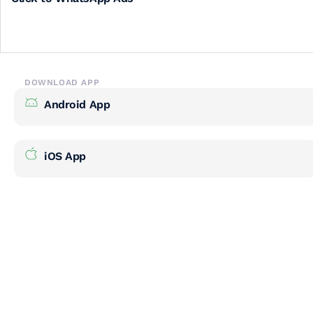
DOWNLOAD APP
Android App
iOS App