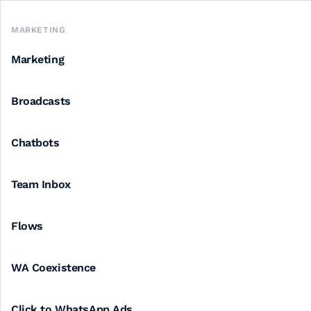
MARKETING
Marketing
Broadcasts
Chatbots
Team Inbox
Flows
WA Coexistence
Click to WhatsApp Ads